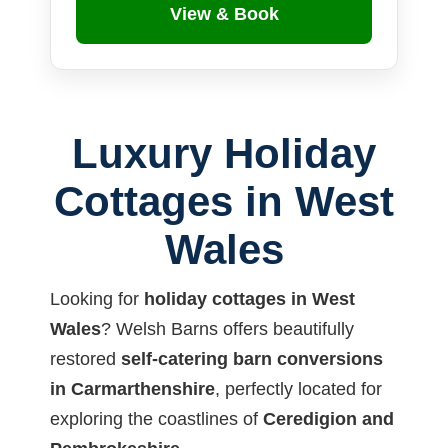
View & Book
Luxury Holiday
Cottages in West
Wales
Looking for
holiday cottages in West
Wales
? Welsh Barns offers beautifully
restored
self-catering barn conversions
in Carmarthenshire
, perfectly located for
exploring the coastlines of
Ceredigion and