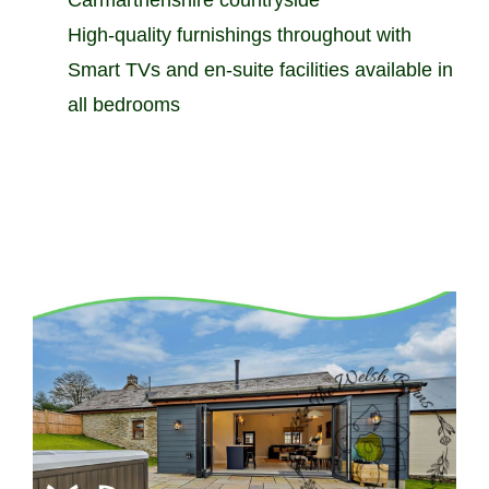
High-quality furnishings throughout with
Smart TVs and en-suite facilities available in
all bedrooms