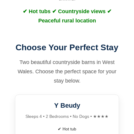
✔ Hot tubs ✔ Countryside views ✔
Peaceful rural location
Choose Your Perfect Stay
Two beautiful countryside barns in West
Wales. Choose the perfect space for your
stay below.
Y Beudy
Sleeps 4 • 2 Bedrooms • No Dogs • ★★★★
✔ Hot tub