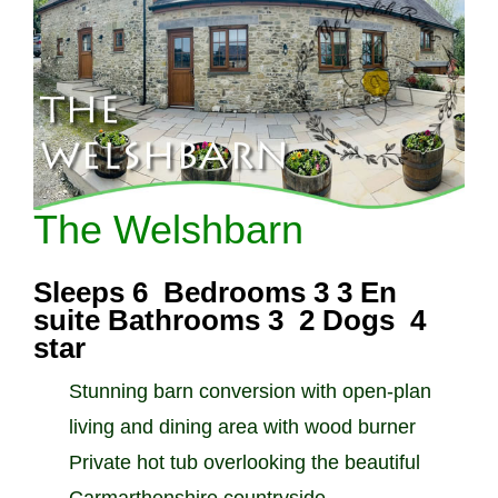
The Welshbarn
Sleeps 6 Bedrooms 3 3 En
suite Bathrooms 3 2 Dogs 4
star
Stunning barn conversion with open-plan
living and dining area with wood burner
Private hot tub overlooking the beautiful
Carmarthenshire countryside