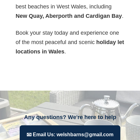
best beaches in West Wales, including
New Quay, Aberporth and Cardigan Bay
.
Book your stay today and experience one
of the most peaceful and scenic
holiday let
locations in Wales
.
Any questions? We're here to help
📧 Email Us: welshbarns@gmail.com