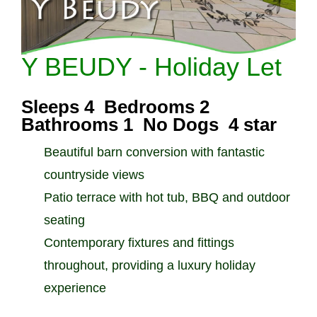
Y BEUDY - Holiday Let
Sleeps 4 Bedrooms 2
Bathrooms 1 No Dogs 4 star
Beautiful barn conversion with fantastic
countryside views
Patio terrace with hot tub, BBQ and outdoor
seating
Contemporary fixtures and fittings
throughout, providing a luxury holiday
experience