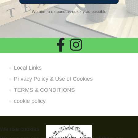
We aim to respond as quickly as possible
Local Links
Privacy Policy & Use of Cookies
TERMS & CONDITIONS
cookie policy
We use cookies