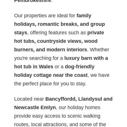
Pembrokeshire
.
Our properties are ideal for
family
holidays, romantic breaks, and group
stays
, offering features such as
private
hot tubs, countryside views, wood
burners, and modern interiors
. Whether
you're searching for a
luxury barn with a
hot tub in Wales
or a
dog-friendly
holiday cottage near the coast
, we have
the perfect place for you to stay.
Located near
Bancyffordd, Llandysul and
Newcastle Emlyn
, our holiday homes
provide easy access to scenic walking
routes, local attractions, and some of the