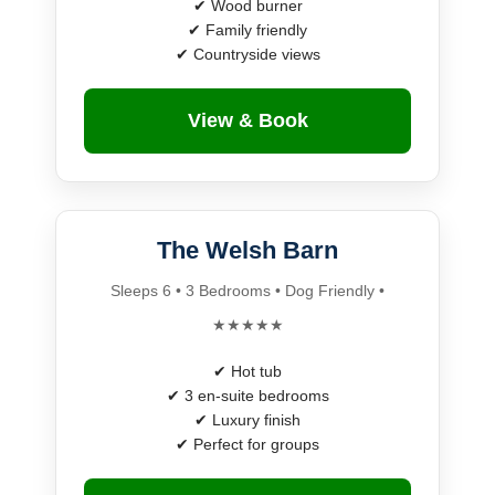
✔ Wood burner
✔ Family friendly
✔ Countryside views
View & Book
The Welsh Barn
Sleeps 6 • 3 Bedrooms • Dog Friendly •
★★★★★
✔ Hot tub
✔ 3 en-suite bedrooms
✔ Luxury finish
✔ Perfect for groups