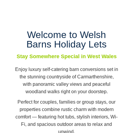
Welcome to Welsh
Barns Holiday Lets
Stay Somewhere Special in West Wales
Enjoy luxury self-catering barn conversions set in
the stunning countryside of Carmarthenshire,
with panoramic valley views and peaceful
woodland walks right on your doorstep.
Perfect for couples, families or group stays, our
properties combine rustic charm with modern
comfort — featuring hot tubs, stylish interiors, Wi-
Fi, and spacious outdoor areas to relax and
unwind.